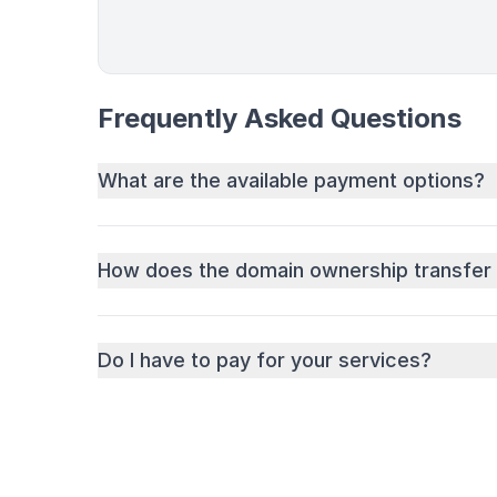
Frequently Asked Questions
What are the available payment options?
How does the domain ownership transfer
Do I have to pay for your services?