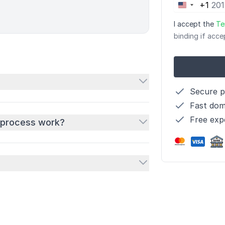
+1
United
States
I accept the
Te
+1
binding if acce
Secure 
Fast dom
Free exp
 process work?