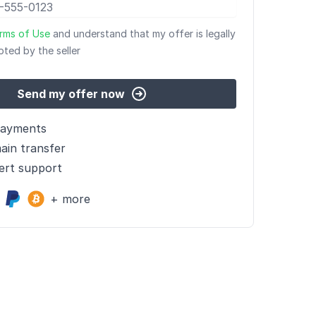
rms of Use
and understand that my offer is legally
pted by the seller
Send my offer now
payments
ain transfer
ert support
+ more