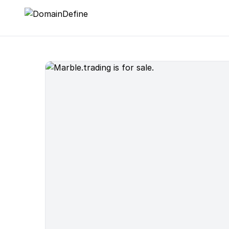
DomainDefine