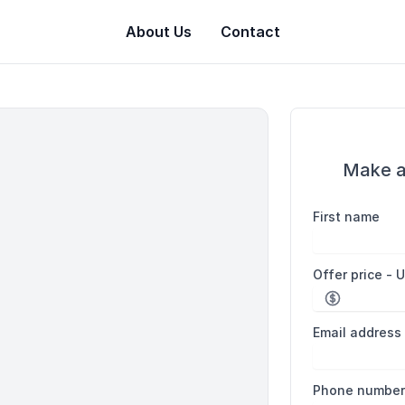
About Us
Contact
Make a
First name
Offer price - 
Email address
Phone numbe