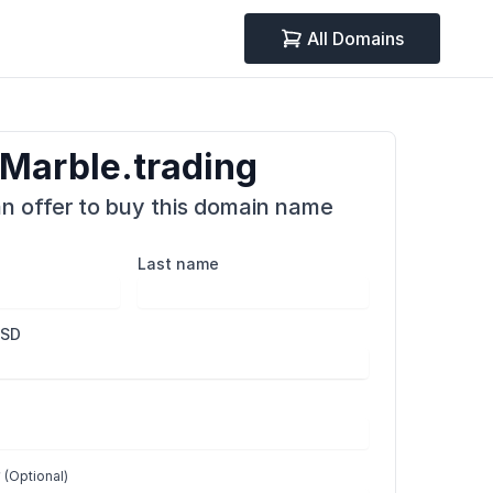
All Domains
Marble.trading
n offer to buy this domain name
Last name
USD
r
(Optional)